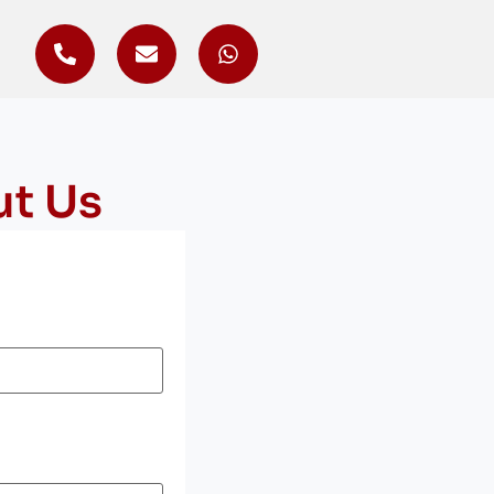
ut Us