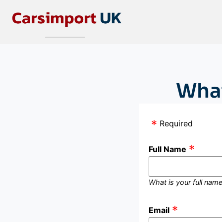
What
Required
Full Name
What is your full nam
Email