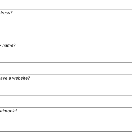
dress?
y name?
ave a website?
stimonial.