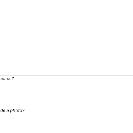
out us?
lude a photo?