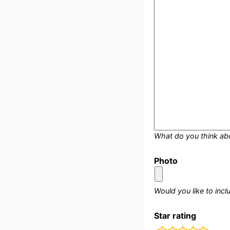
What do you think ab
Photo
Would you like to inc
Star rating
rating