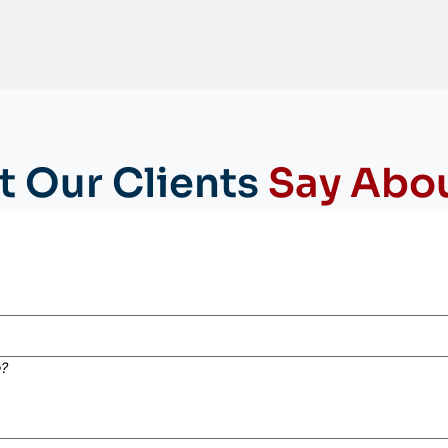
 Our Clients
Say Abo
e?