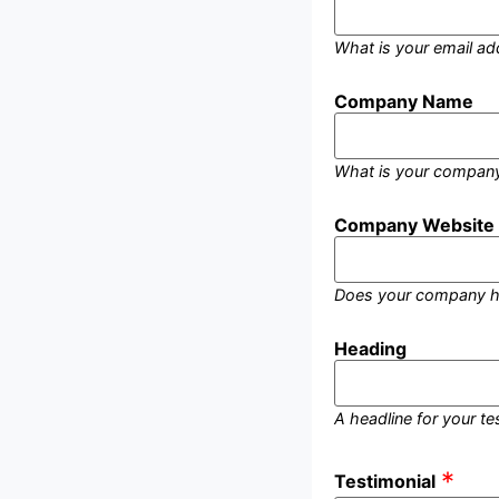
What is your email ad
Company Name
What is your compan
Company Website
Does your company h
Heading
A headline for your te
Testimonial